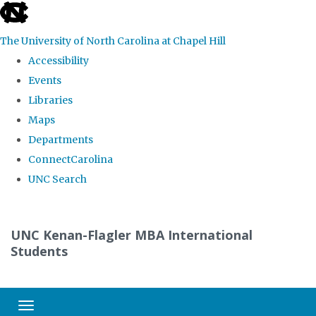
skip
to
The University of North Carolina at Chapel Hill
the
Accessibility
end
Events
of
Libraries
the
Maps
global
Departments
utility
ConnectCarolina
bar
UNC Search
Skip
to
UNC Kenan-Flagler MBA International
main
Students
content
Toggle navigation