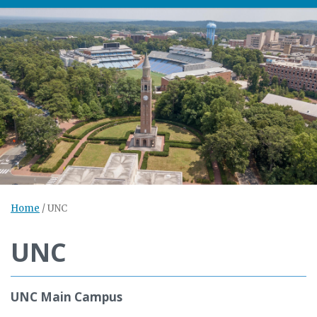
Home
/
UNC
UNC
UNC Main Campus