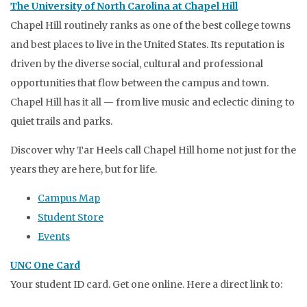
The University of North Carolina at Chapel Hill
Chapel Hill routinely ranks as one of the best college towns
and best places to live in the United States. Its reputation is
driven by the diverse social, cultural and professional
opportunities that flow between the campus and town.
Chapel Hill has it all — from live music and eclectic dining to
quiet trails and parks.
Discover why Tar Heels call Chapel Hill home not just for the
years they are here, but for life.
Campus Map
Student Store
Events
UNC One Card
Your student ID card. Get one online. Here a direct link to: