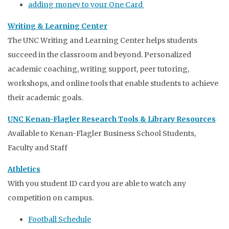
adding money to your One Card
Writing & Learning Center
The UNC Writing and Learning Center helps students
succeed in the classroom and beyond. Personalized
academic coaching, writing support, peer tutoring,
workshops, and online tools that enable students to achieve
their academic goals.
UNC Kenan-Flagler Research Tools & Library Resources
Available to Kenan-Flagler Business School Students,
Faculty and Staff
Athletics
With you student ID card you are able to watch any
competition on campus.
Football Schedule