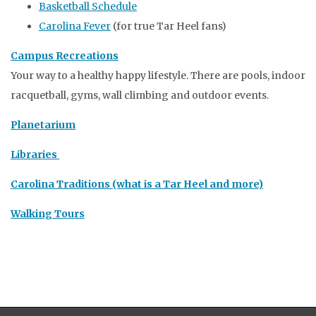
Basketball Schedule
Carolina Fever
(for true Tar Heel fans)
Campus Recreations
Your way to a healthy happy lifestyle. There are pools, indoor
racquetball, gyms, wall climbing and outdoor events.
Planetarium
Libraries
Carolina Traditions (what is a Tar Heel and more)
Walking Tours