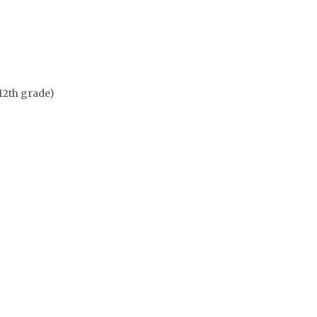
12th grade)