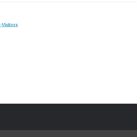
-Visitors