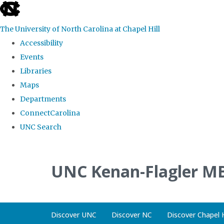
skip
to
The University of North Carolina at Chapel Hill
the
Accessibility
end
Events
of
Libraries
the
Maps
global
Departments
utility
ConnectCarolina
bar
UNC Search
Skip
to
UNC Kenan-Flagler MB
main
content
Discover UNC
Discover NC
Discover Chapel H