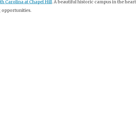
th Carolina at Chapel Hill
. A beautiful historic campus in the heart
 opportunities.