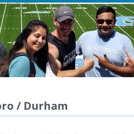
boro / Durham