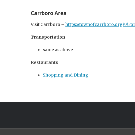
Carrboro Area
Visit Carrboro
–
https://townofcarrboro.org/9/For
Transportation
same as above
Restaurants
Shopping and Dining