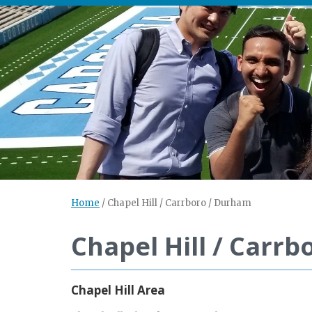
Home
/
Chapel Hill / Carrboro / Durham
Chapel Hill / Carr
Chapel Hill Area