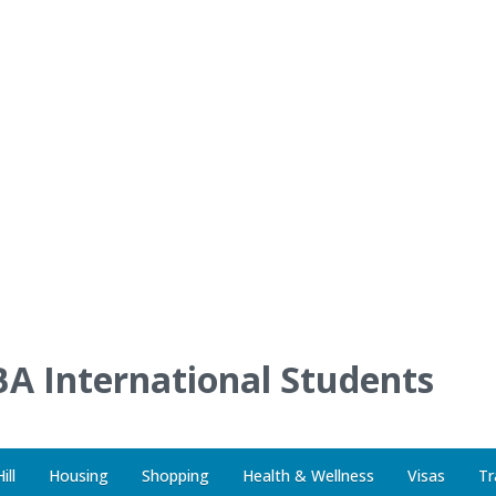
A International Students
ill
Housing
Shopping
Health & Wellness
Visas
Tr