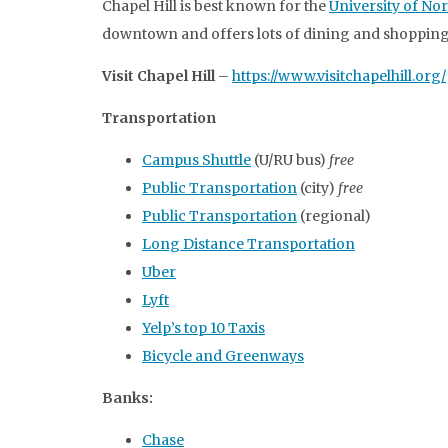
Chapel Hill is best known for the
University of Nor
downtown and offers lots of dining and shopping
Visit Chapel Hill
–
https://www.visitchapelhill.org/
Transportation
Campus Shuttle
(U/RU bus)
free
Public Transportation
(city)
free
Public Transportation
(regional)
Long Distance Transportation
Uber
Lyft
Yelp’s top 10 Taxis
Bicycle and Greenways
Banks:
Chase