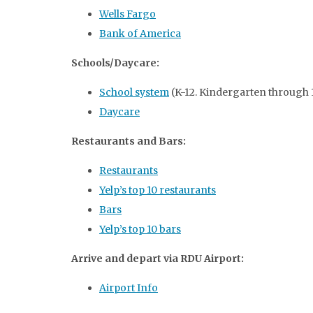
Wells Fargo
Bank of America
Schools/Daycare:
School system
(K-12. Kindergarten through 
Daycare
Restaurants and Bars:
Restaurants
Yelp’s top 10 restaurants
Bars
Yelp’s top 10 bars
Arrive and depart via RDU Airport:
Airport Info