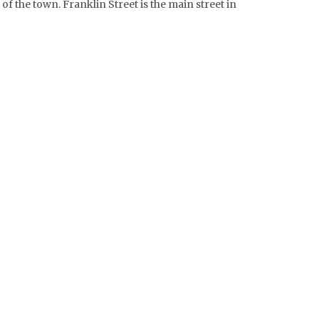
 of the town. Franklin Street is the main street in