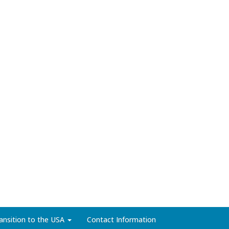
ansition to the USA
Contact Information